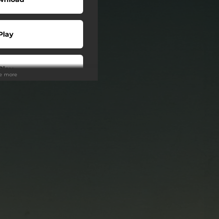
Play
Play
ee more
Play
Play
Play
Play