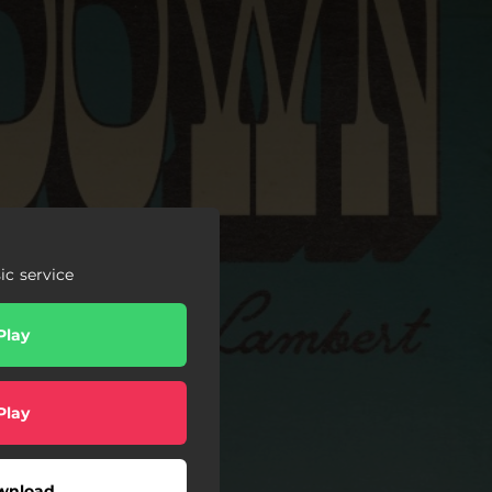
c service
Play
Play
wnload