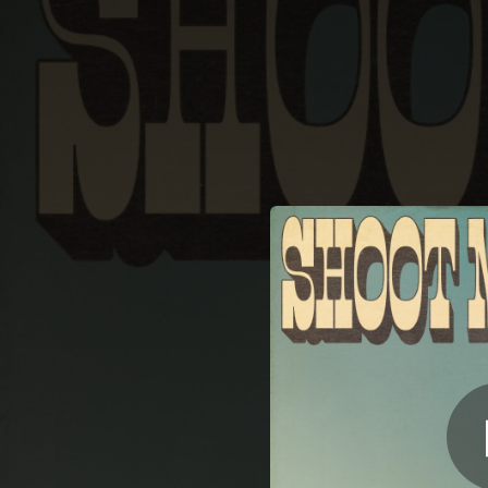
.
S
You're all set!
02:45