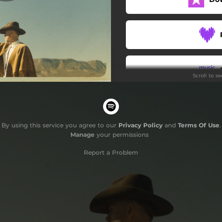
Scroll to s
By using this service you agree to our
Privacy Policy
and
Terms Of Use
.
Manage
your permissions
Report a Problem