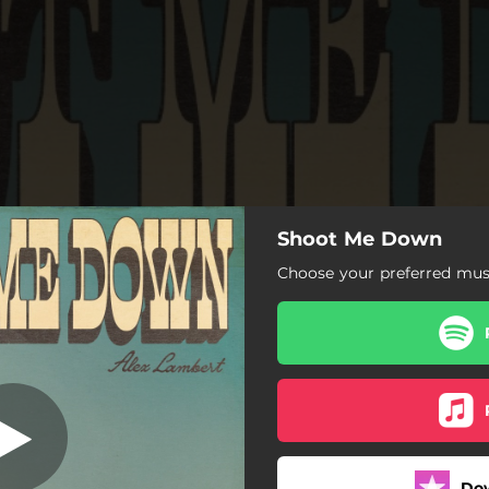
Shoot Me Down
hoot Me Down
Choose your preferred musi
Shoot Me Down
Do